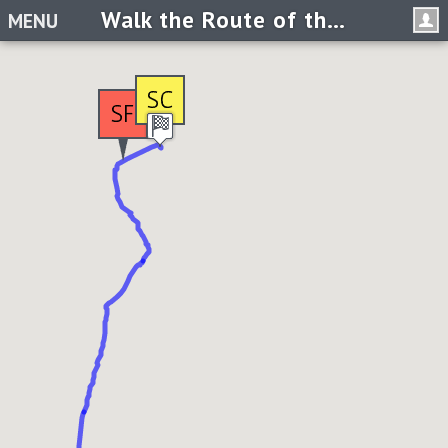
Walk the Route of the Horse Soldiers
MENU